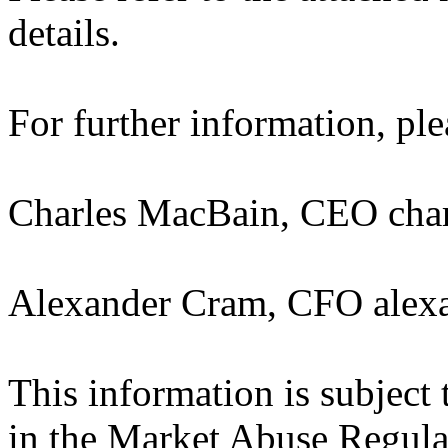
details.
For further information, ple
Charles MacBain, CEO cha
Alexander Cram, CFO alex
This information is subject 
in the Market Abuse Regula