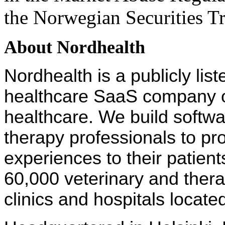
the Norwegian Securities Tr
About Nordhealth
Nordhealth is a publicly lis
healthcare SaaS company on
healthcare. We build softw
therapy professionals to pr
experiences to their patien
60,000 veterinary and ther
clinics and hospitals locate