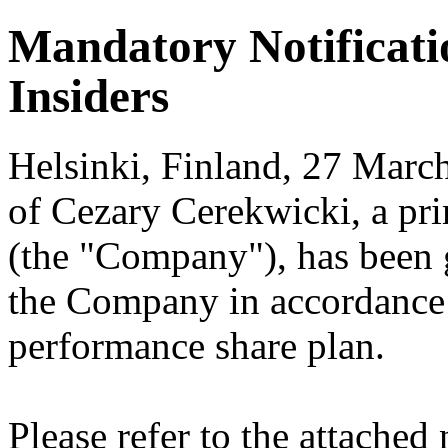
Mandatory Notificati
Insiders
Helsinki, Finland, 27 March
of Cezary Cerekwicki, a pr
(the "Company"), has been g
the Company in accordance
performance share plan.
Please refer to the attached 