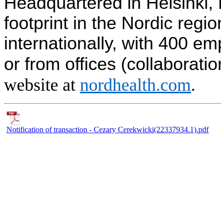
Headquartered in Helsinki, 
footprint in the Nordic reg
internationally, with 400 e
or from offices (collaborati
website at
nordhealth.com
.
Notification of transaction - Cezary Cerekwicki(22337934.1).pdf